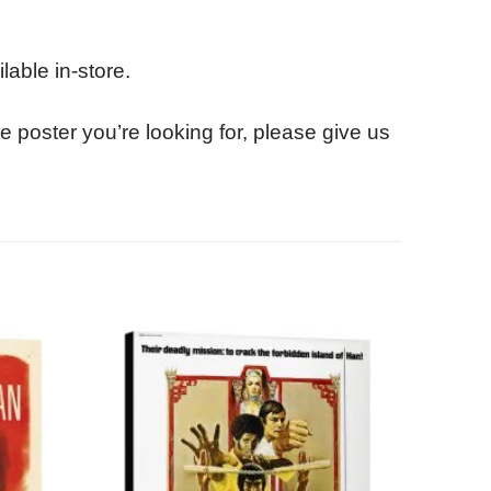
lable in-store.
e poster you’re looking for, please give us