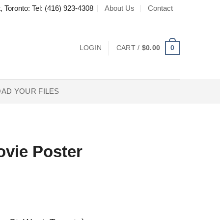
About Us
Contact
, Toronto: Tel: (416) 923-4308
0
LOGIN
CART /
$
0.00
AD YOUR FILES
ovie Poster