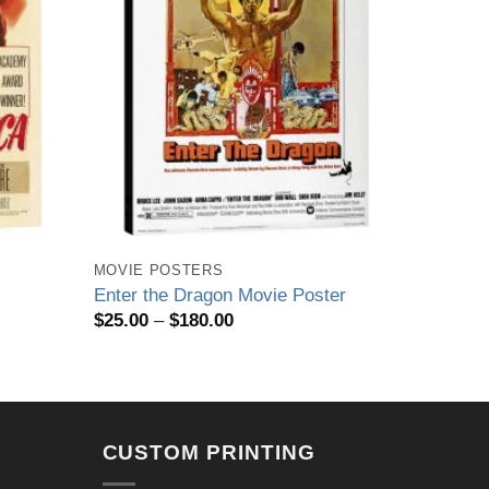
MOVIE POSTERS
Enter the Dragon Movie Poster
Price
$
25.00
–
$
180.00
range:
$25.00
through
$180.00
CUSTOM PRINTING