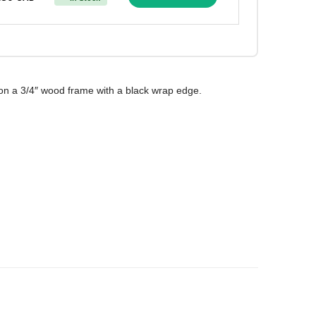
on a 3/4″ wood frame with a black wrap edge.