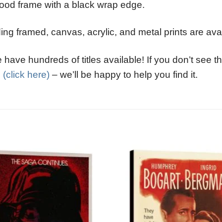
ood frame with a black wrap edge.
ng framed, canvas, acrylic, and metal prints are avai
have hundreds of titles available! If you don’t see th
l
(click here)
– we’ll be happy to help you find it.