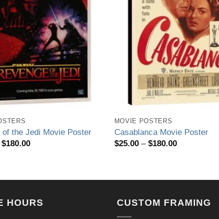
OSTERS
MOVIE POSTERS
of the Jedi Movie Poster
Casablanca Movie Poster
Price
Price
$
180.00
$
25.00
–
$
180.00
range:
range:
$25.00
$25.00
through
through
$180.00
$180.00
E HOURS
CUSTOM FRAMING