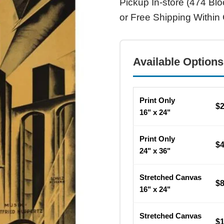
Pickup In-store (474 Blo
or Free Shipping Within
Available Options
Print Only
$
16" x 24"
Print Only
$
24" x 36"
Stretched Canvas
$
16" x 24"
Stretched Canvas
$