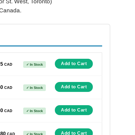
or St. West, Toronto)
 Canada.
Add to Cart
25
CAD
✓ In Stock
Add to Cart
40
CAD
✓ In Stock
Add to Cart
80
CAD
✓ In Stock
Add to Cart
180
CAD
✓ In Stock