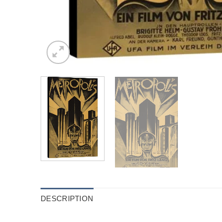
DESCRIPTION