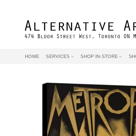
Skip
to
content
HOME
SERVICES
SHOP IN-STORE
SH