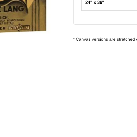
24" x 36"
* Canvas versions are stretched 