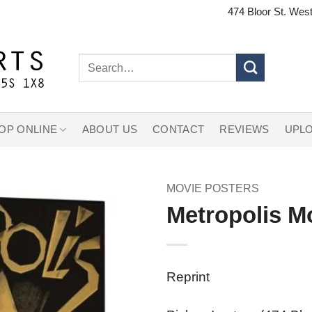
474 Bloor St. West
Search
for:
OP ONLINE
ABOUT US
CONTACT
REVIEWS
UPLO
MOVIE POSTERS
Metropolis M
Reprint