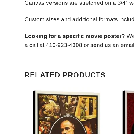
Canvas versions are stretched on a 3/4″ w
Custom sizes and additional formats includi
Looking for a specific movie poster?
We 
a call at 416-923-4308 or send us an emai
RELATED PRODUCTS