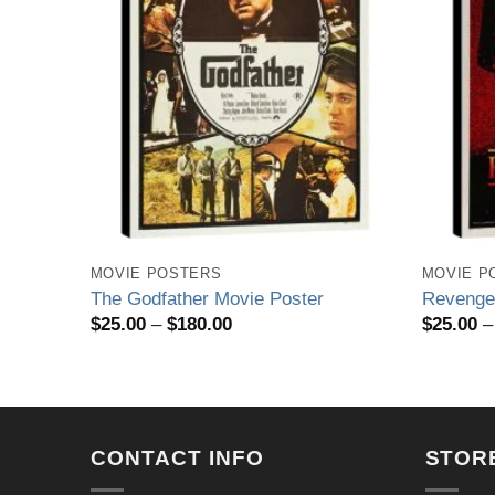
MOVIE POSTERS
MOVIE P
ter
The Godfather Movie Poster
Revenge 
Price
$
25.00
–
$
180.00
$
25.00
–
range:
$25.00
through
$180.00
CONTACT INFO
STOR