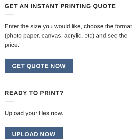
GET AN INSTANT PRINTING QUOTE
Enter the size you would like, choose the format
(photo paper, canvas, acrylic, etc) and see the
price.
GET QUOTE NOW
READY TO PRINT?
Upload your files now.
UPLOAD NOW