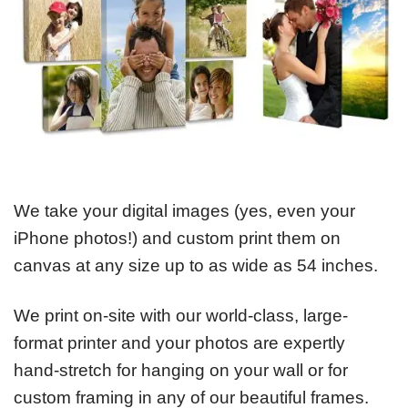
We take your digital images (yes, even your
iPhone photos!) and custom print them on
canvas at any size up to as wide as 54 inches.
We print on-site with our world-class, large-
format printer and your photos are expertly
hand-stretch for hanging on your wall or for
custom framing in any of our beautiful frames.