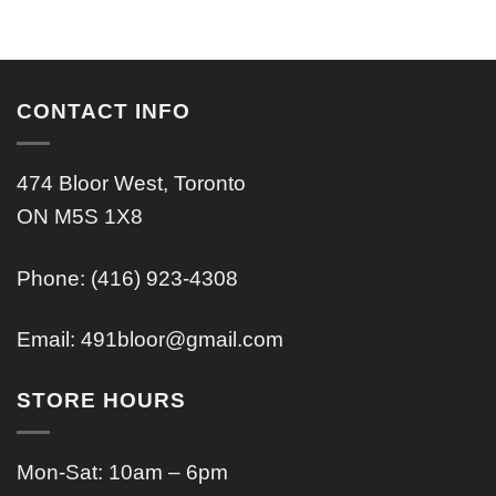
CONTACT INFO
474 Bloor West, Toronto
ON M5S 1X8
Phone: (416) 923-4308
Email:
491bloor@gmail.com
STORE HOURS
Mon-Sat: 10am – 6pm