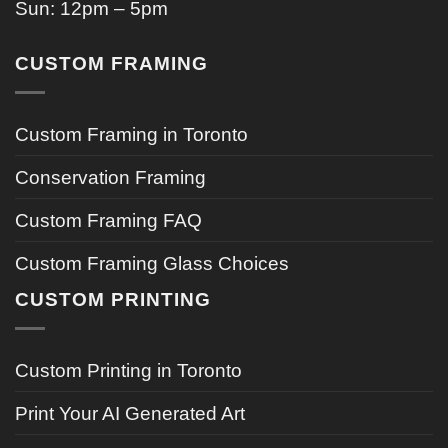
Sun: 12pm – 5pm
CUSTOM FRAMING
Custom Framing in Toronto
Conservation Framing
Custom Framing FAQ
Custom Framing Glass Choices
CUSTOM PRINTING
Custom Printing in Toronto
Print Your AI Generated Art