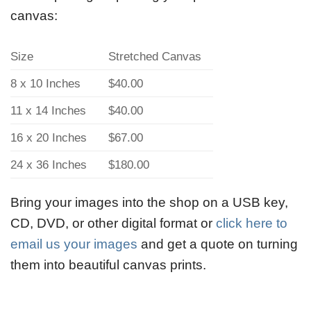
canvas:
Size
Stretched Canvas
8 x 10 Inches
$40.00
11 x 14 Inches
$40.00
16 x 20 Inches
$67.00
24 x 36 Inches
$180.00
Bring your images into the shop on a USB key,
CD, DVD, or other digital format or
click here to
email us your images
and get a quote on turning
them into beautiful canvas prints.