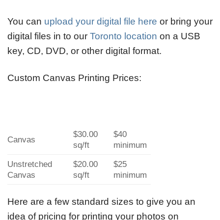
You can
upload your digital file here
or bring your
digital files in to our
Toronto location
on a USB
key, CD, DVD, or other digital format.
Custom Canvas Printing Prices:
$30.00
$40
Canvas
sq/ft
minimum
Unstretched
$20.00
$25
Canvas
sq/ft
minimum
Here are a few standard sizes to give you an
idea of pricing for printing your photos on