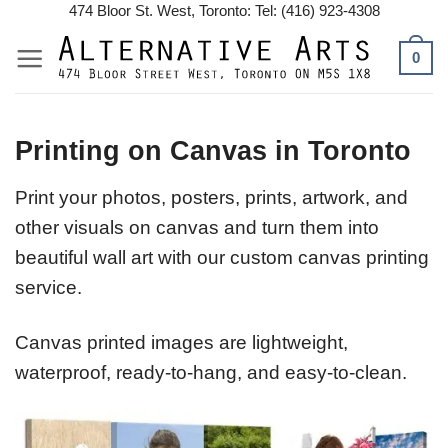
Skip
474 Bloor St. West, Toronto: Tel: (416) 923-4308
to
0
content
Printing on Canvas in Toronto
Print your photos, posters, prints, artwork, and
other visuals on canvas and turn them into
beautiful wall art with our custom canvas printing
service.
Canvas printed images are lightweight,
waterproof, ready-to-hang, and easy-to-clean.