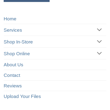
Home
Services
Shop In-Store
Shop Online
About Us
Contact
Reviews
Upload Your Files