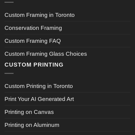
Custom Framing in Toronto
Conservation Framing
Custom Framing FAQ
Custom Framing Glass Choices
CUSTOM PRINTING
Custom Printing in Toronto
Print Your AI Generated Art
Printing on Canvas
Printing on Aluminum