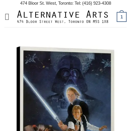
Skip
474 Bloor St. West, Toronto: Tel: (416) 923-4308
to
1
content