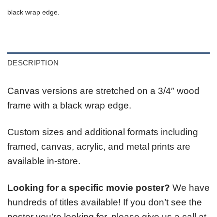
black wrap edge.
DESCRIPTION
Canvas versions are stretched on a 3/4″ wood
frame with a black wrap edge.
Custom sizes and additional formats including
framed, canvas, acrylic, and metal prints are
available in-store.
Looking for a specific movie poster?
We have
hundreds of titles available! If you don’t see the
poster you’re looking for, please give us a call at