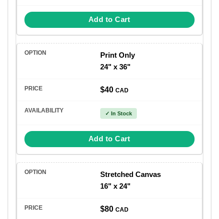
Add to Cart
Print Only
24" x 36"
$40
CAD
✓ In Stock
Add to Cart
Stretched Canvas
16" x 24"
$80
CAD