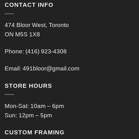
CONTACT INFO
474 Bloor West, Toronto
ON M5S 1X8
Phone: (416) 923-4308
Email:
491bloor@gmail.com
STORE HOURS
Mon-Sat: 10am – 6pm
Sun: 12pm – 5pm
CUSTOM FRAMING