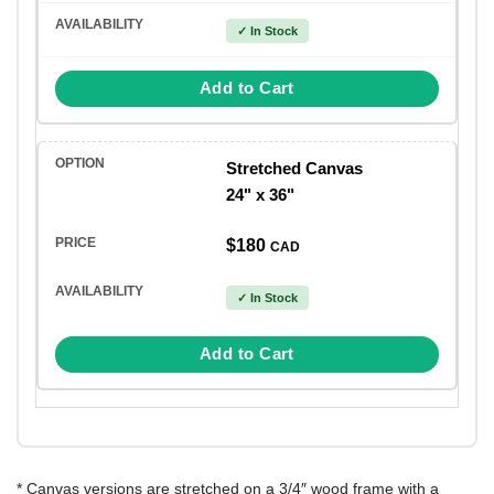
✓ In Stock
Add to Cart
Stretched Canvas
24" x 36"
$180
CAD
✓ In Stock
Add to Cart
* Canvas versions are stretched on a 3/4″ wood frame with a