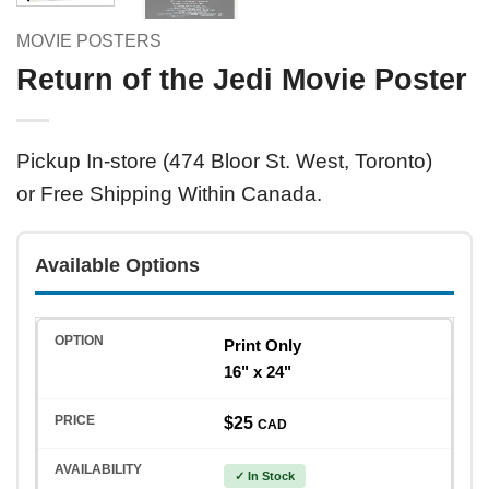
MOVIE POSTERS
Return of the Jedi Movie Poster
Pickup In-store (474 Bloor St. West, Toronto)
or Free Shipping Within Canada.
Available Options
Print Only
16" x 24"
$25
CAD
✓ In Stock