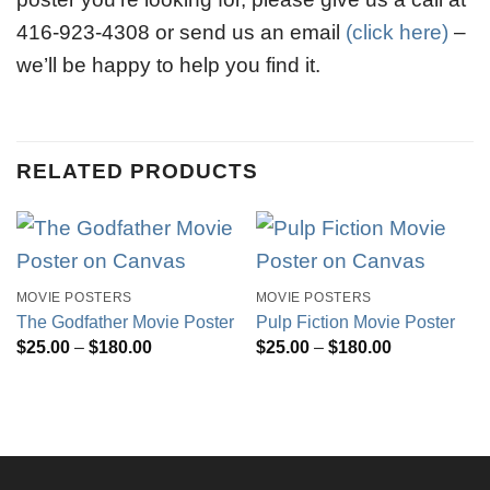
416-923-4308 or send us an email
(click here)
–
we’ll be happy to help you find it.
RELATED PRODUCTS
MOVIE POSTERS
MOVIE POSTERS
The Godfather Movie Poster
Pulp Fiction Movie Poster
Price
Price
$
25.00
–
$
180.00
$
25.00
–
$
180.00
range:
range:
$25.00
$25.00
through
through
$180.00
$180.00