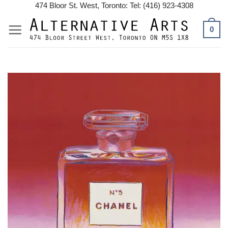
Skip
474 Bloor St. West, Toronto: Tel: (416) 923-4308
to
0
content