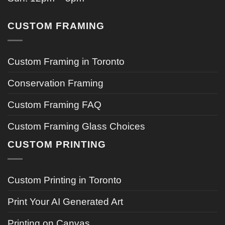
CUSTOM FRAMING
Custom Framing in Toronto
Conservation Framing
Custom Framing FAQ
Custom Framing Glass Choices
CUSTOM PRINTING
Custom Printing in Toronto
Print Your AI Generated Art
Printing on Canvas