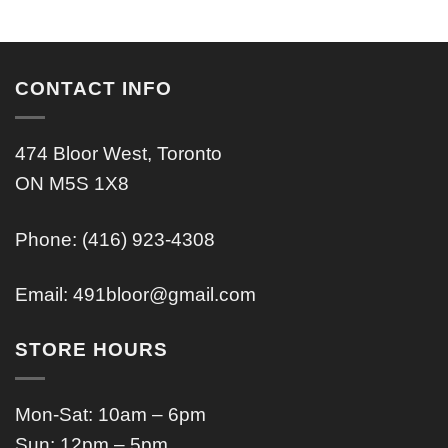
CONTACT INFO
474 Bloor West, Toronto
ON M5S 1X8
Phone: (416) 923-4308
Email:
491bloor@gmail.com
STORE HOURS
Mon-Sat: 10am – 6pm
Sun: 12pm – 5pm