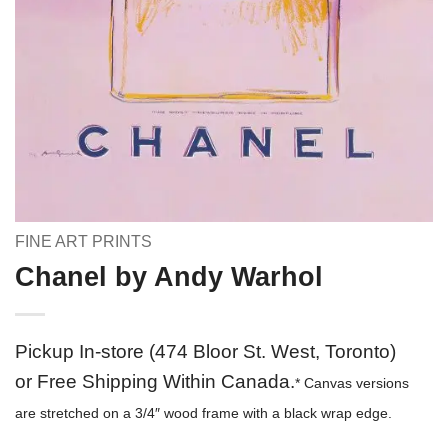
FINE ART PRINTS
Chanel by Andy Warhol
Pickup In-store (474 Bloor St. West, Toronto)
or Free Shipping Within Canada.
* Canvas versions
are stretched on a 3/4″ wood frame with a black wrap edge.