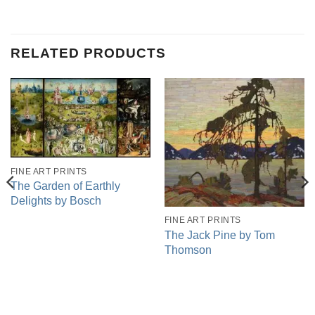
RELATED PRODUCTS
FINE ART PRINTS
The Garden of Earthly
Delights by Bosch
FINE ART PRINTS
The Jack Pine by Tom
Thomson