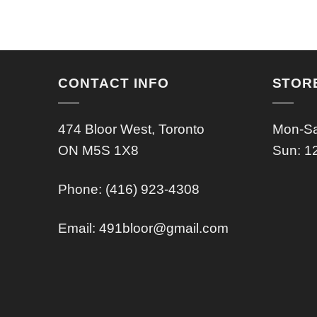
CONTACT INFO
STOR
474 Bloor West, Toronto
Mon-Sa
ON M5S 1X8
Sun: 1
Phone: (416) 923-4308
Email:
491bloor@gmail.com