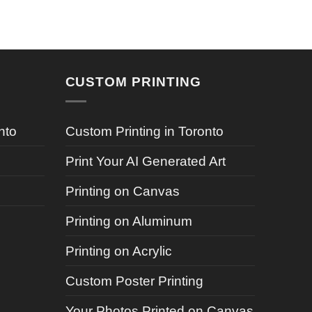
CUSTOM PRINTING
nto
Custom Printing in Toronto
Print Your AI Generated Art
Printing on Canvas
Printing on Aluminum
Printing on Acrylic
Custom Poster Printing
Your Photos Printed on Canvas