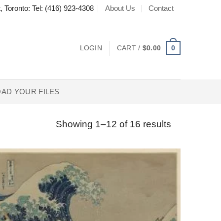
About Us
Contact
, Toronto: Tel: (416) 923-4308
0
LOGIN
CART /
$
0.00
AD YOUR FILES
Showing 1–12 of 16 results