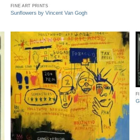
FINE ART PRINTS
Sunflowers by Vincent Van Gogh
F
G