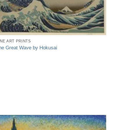
INE ART PRINTS
he Great Wave by Hokusai