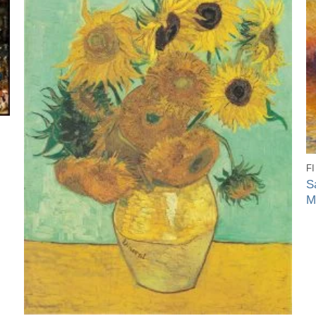
F
S
M