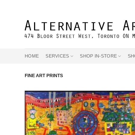
Skip
to
content
HOME
SERVICES
SHOP IN-STORE
SH
FINE ART PRINTS