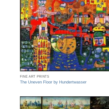
FINE ART PRINTS
The Uneven Floor by Hundertwasser