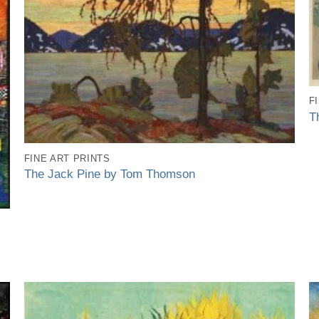
F
T
FINE ART PRINTS
The Jack Pine by Tom Thomson