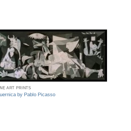
INE ART PRINTS
uernica by Pablo Picasso