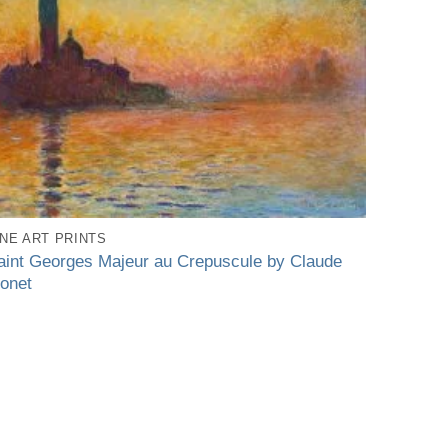
INE ART PRINTS
aint Georges Majeur au Crepuscule by Claude
onet