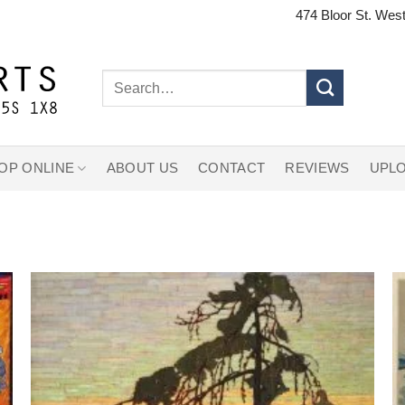
474 Bloor St. West
Search
for:
OP ONLINE
ABOUT US
CONTACT
REVIEWS
UPLO