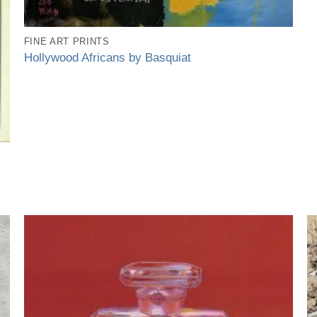
FINE ART PRINTS
Hollywood Africans by Basquiat