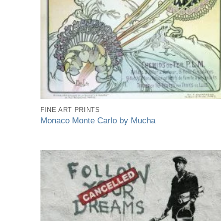
FINE ART PRINTS
Monaco Monte Carlo by Mucha