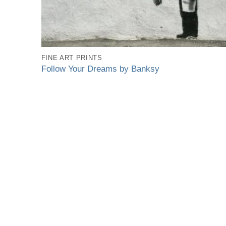
FINE ART PRINTS
Follow Your Dreams by Banksy