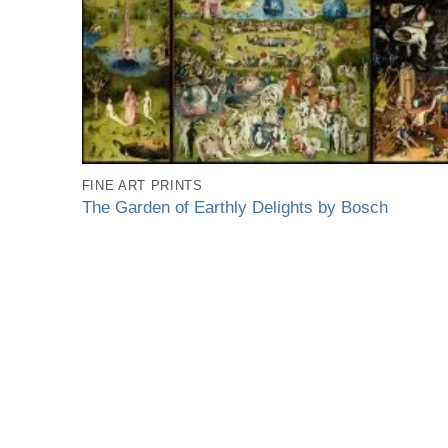
FINE ART PRINTS
The Garden of Earthly Delights by Bosch