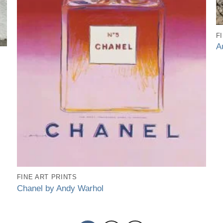
F
A
FINE ART PRINTS
Chanel by Andy Warhol