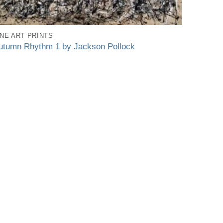
INE ART PRINTS
utumn Rhythm 1 by Jackson Pollock