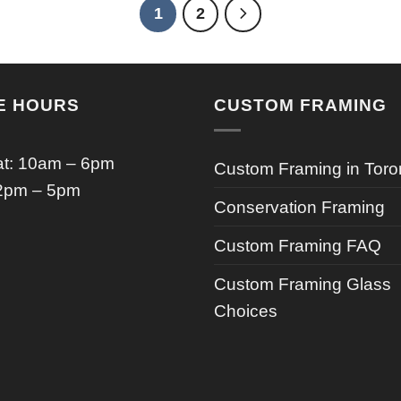
1
2
E HOURS
CUSTOM FRAMING
t: 10am – 6pm
Custom Framing in Toro
2pm – 5pm
Conservation Framing
Custom Framing FAQ
Custom Framing Glass
Choices