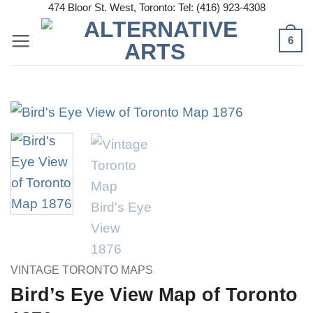
Skip
474 Bloor St. West, Toronto: Tel: (416) 923-4308
to
6
content
VINTAGE TORONTO MAPS
Bird’s Eye View Map of Toronto