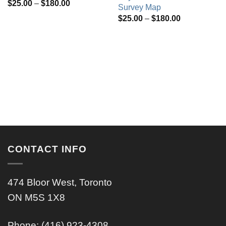
Price
$
25.00
–
$
180.00
Survey Map
range:
Price
$
25.00
–
$
180.00
$25.00
range:
through
$25.00
$180.00
through
$180.00
CONTACT INFO
474 Bloor West, Toronto
ON M5S 1X8
Phone: (416) 923-4308