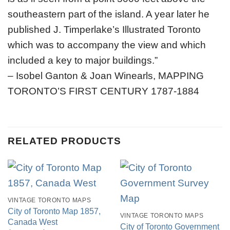
southeastern part of the island. A year later he
published J. Timperlake’s Illustrated Toronto
which was to accompany the view and which
included a key to major buildings.”
– Isobel Ganton & Joan Winearls, MAPPING
TORONTO’S FIRST CENTURY 1787-1884
RELATED PRODUCTS
VINTAGE TORONTO MAPS
City of Toronto Map 1857,
VINTAGE TORONTO MAPS
Canada West
City of Toronto Government