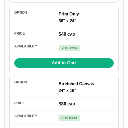
Print Only
36" x 24"
$40
CAD
✓ In Stock
Add to Cart
Stretched Canvas
24" x 16"
$80
CAD
✓ In Stock