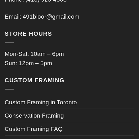
Email:
491bloor@gmail.com
STORE HOURS
Mon-Sat: 10am – 6pm
Sun: 12pm – 5pm
CUSTOM FRAMING
Custom Framing in Toronto
Conservation Framing
Custom Framing FAQ