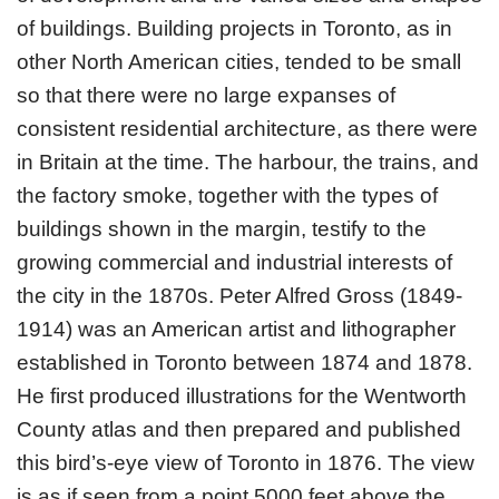
of buildings. Building projects in Toronto, as in
other North American cities, tended to be small
so that there were no large expanses of
consistent residential architecture, as there were
in Britain at the time. The harbour, the trains, and
the factory smoke, together with the types of
buildings shown in the margin, testify to the
growing commercial and industrial interests of
the city in the 1870s. Peter Alfred Gross (1849-
1914) was an American artist and lithographer
established in Toronto between 1874 and 1878.
He first produced illustrations for the Wentworth
County atlas and then prepared and published
this bird’s-eye view of Toronto in 1876. The view
is as if seen from a point 5000 feet above the