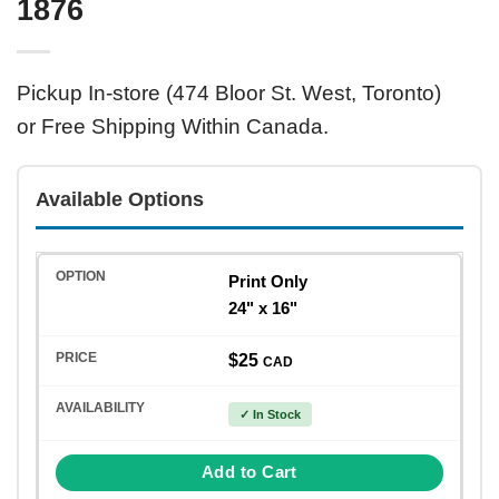
1876
Pickup In-store (474 Bloor St. West, Toronto)
or Free Shipping Within Canada.
Available Options
Print Only
24" x 16"
$25
CAD
✓ In Stock
Add to Cart