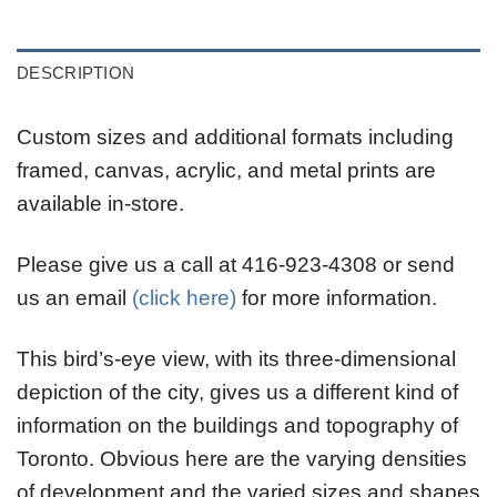
DESCRIPTION
Custom sizes and additional formats including
framed, canvas, acrylic, and metal prints are
available in-store.
Please give us a call at 416-923-4308 or send
us an email
(click here)
for more information.
This bird’s-eye view, with its three-dimensional
depiction of the city, gives us a different kind of
information on the buildings and topography of
Toronto. Obvious here are the varying densities
of development and the varied sizes and shapes