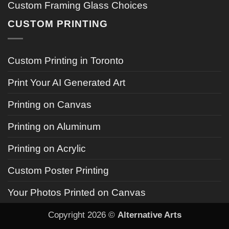
Custom Framing Glass Choices
CUSTOM PRINTING
Custom Printing in Toronto
Print Your AI Generated Art
Printing on Canvas
Printing on Aluminum
Printing on Acrylic
Custom Poster Printing
Your Photos Printed on Canvas
Copyright 2026 ©
Alternative Arts