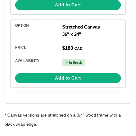
Add to Cart
Stretched Canvas
36" x 24"
$180
CAD
✓ In Stock
Add to Cart
* Canvas versions are stretched on a 3/4″ wood frame with a
black wrap edge.