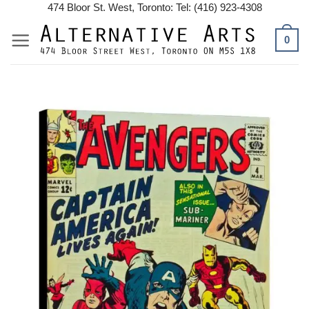
Skip
474 Bloor St. West, Toronto: Tel: (416) 923-4308
to
0
content