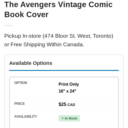
The Avengers Vintage Comic
Book Cover
Pickup In-store (474 Bloor St. West, Toronto)
or Free Shipping Within Canada.
Available Options
Print Only
16" x 24"
$25
CAD
✓ In Stock