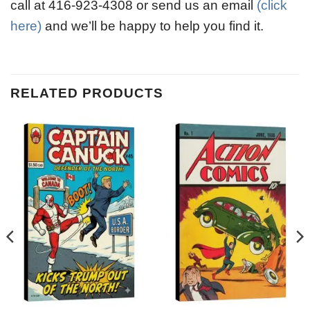
call at 416-923-4308 or send us an email
(click
here)
and we’ll be happy to help you find it.
RELATED PRODUCTS