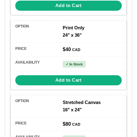
Add to Cart
Print Only
24" x 36"
$40
CAD
✓ In Stock
Add to Cart
Stretched Canvas
16" x 24"
$80
CAD