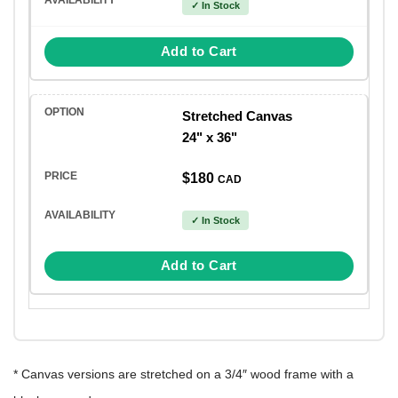
✓ In Stock
Add to Cart
Stretched Canvas
24" x 36"
$180
CAD
✓ In Stock
Add to Cart
* Canvas versions are stretched on a 3/4″ wood frame with a