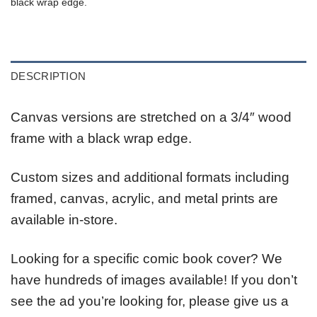
black wrap edge.
DESCRIPTION
Canvas versions are stretched on a 3/4″ wood
frame with a black wrap edge.
Custom sizes and additional formats including
framed, canvas, acrylic, and metal prints are
available in-store.
Looking for a specific comic book cover? We
have hundreds of images available! If you don’t
see the ad you’re looking for, please give us a