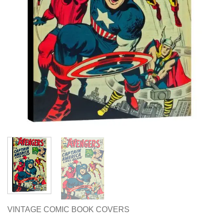
VINTAGE COMIC BOOK COVERS