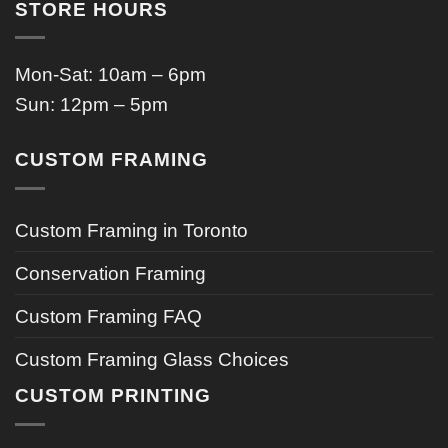
STORE HOURS
Mon-Sat: 10am – 6pm
Sun: 12pm – 5pm
CUSTOM FRAMING
Custom Framing in Toronto
Conservation Framing
Custom Framing FAQ
Custom Framing Glass Choices
CUSTOM PRINTING