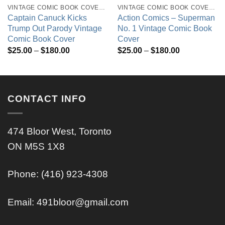
VINTAGE COMIC BOOK COVERS
VINTAGE COMIC BOOK COVERS
Captain Canuck Kicks
Action Comics – Superman
Trump Out Parody Vintage
No. 1 Vintage Comic Book
Comic Book Cover
Cover
Price
Price
$
25.00
–
$
180.00
$
25.00
–
$
180.00
range:
range:
$25.00
$25.00
through
through
$180.00
$180.00
CONTACT INFO
474 Bloor West, Toronto
ON M5S 1X8
Phone: (416) 923-4308
Email:
491bloor@gmail.com