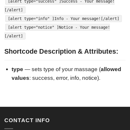
[alert type="success" ]Success - Your message!
[/alert]
[alert type="info" ]Info - Your message![/alert]
[alert type="notice" ]Notice - Your message!
[/alert]
Shortcode Description & Attributes:
type
— sets type of your massage (
allowed
values
: success, error, info, notice).
CONTACT INFO