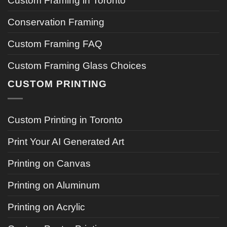
Custom Framing in Toronto
Conservation Framing
Custom Framing FAQ
Custom Framing Glass Choices
CUSTOM PRINTING
Custom Printing in Toronto
Print Your AI Generated Art
Printing on Canvas
Printing on Aluminum
Printing on Acrylic