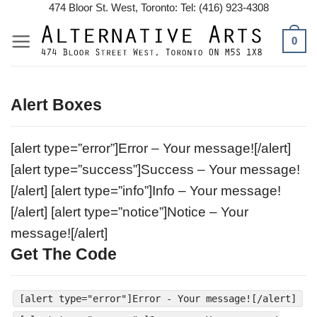
Skip
474 Bloor St. West, Toronto: Tel: (416) 923-4308
to
0
content
Alert Boxes
[alert type=”error”]Error – Your message![/alert]
[alert type=”success”]Success – Your message!
[/alert] [alert type=”info”]Info – Your message!
[/alert] [alert type=”notice”]Notice – Your
message![/alert]
Get The Code
[alert type="error"]Error - Your message![/alert]