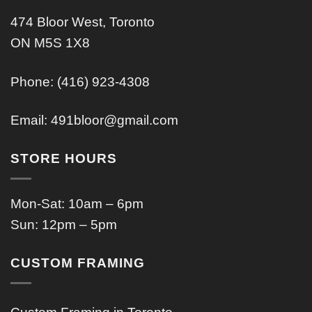
474 Bloor West, Toronto
ON M5S 1X8
Phone: (416) 923-4308
Email:
491bloor@gmail.com
STORE HOURS
Mon-Sat: 10am – 6pm
Sun: 12pm – 5pm
CUSTOM FRAMING